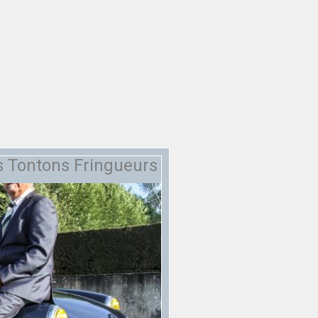
s Tontons Fringueurs