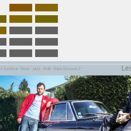
Le
// Exotica - Soul - Jazz - RnB - Rare Groove //