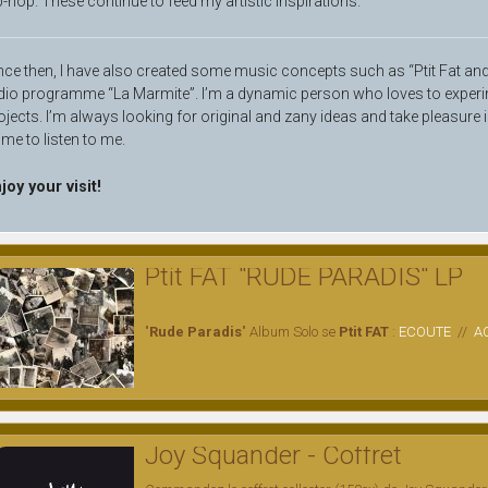
p-hop. These continue to feed my artistic inspirations.
nce then, I have also created some music concepts such as “Ptit Fat and F
dio programme “La Marmite”. I’m a dynamic person who loves to experi
ojects. I’m always looking for original and zany ideas and take pleasure 
me to listen to me.
joy your visit!
Ptit FAT "RUDE PARADIS" LP
"
Rude Paradis
" Album Solo se
Ptit FAT
:
ECOUTE
//
A
Joy Squander - Coffret