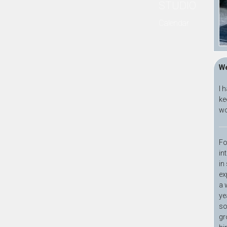
STUDIO
Calendar
We
I 
ke
wo
Fo
in
in
ex
a 
ye
so
gr