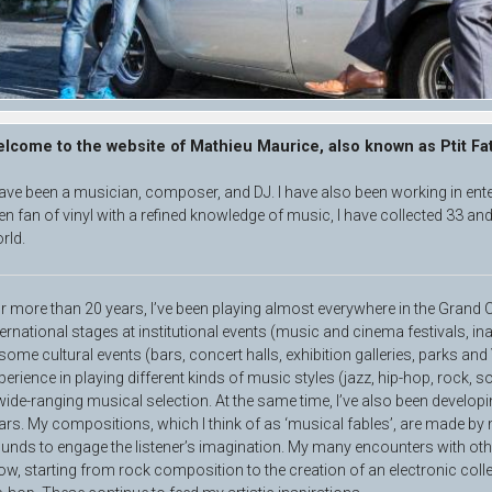
lcome to the website of Mathieu Maurice, also known as Ptit Fa
have been a musician, composer, and DJ. I have also been working in ent
en fan of vinyl with a refined knowledge of music, I have collected 33 and
rld.
r more than 20 years, I’ve been playing almost everywhere in the Gran
ternational stages at institutional events (music and cinema festivals, in
 some cultural events (bars, concert halls, exhibition galleries, parks and
perience in playing different kinds of music styles (jazz, hip-hop, rock, so
wide-ranging musical selection. At the same time, I’ve also been develo
ars. My compositions, which I think of as ‘musical fables’, are made by
unds to engage the listener’s imagination. My many encounters with ot
ow, starting from rock composition to the creation of an electronic colle