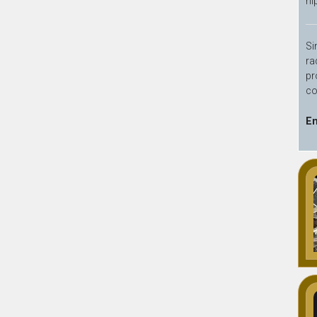
hi
Si
ra
pr
co
En