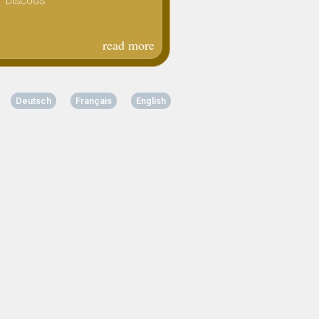
 :
DISCOGS
lp
read more
about
joy
squander
- coffret
Deutsch
Français
English