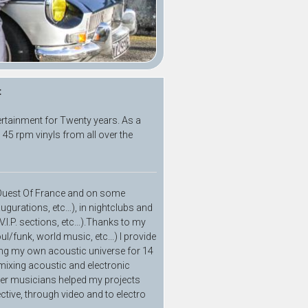
t
ertainment for Twenty years. As a
 45 rpm vinyls from all over the
d Ouest Of France and on some
augurations, etc…), in nightclubs and
 V.I.P. sections, etc…).Thanks to my
ul/funk, world music, etc...) I provide
ping my own acoustic universe for 14
 mixing acoustic and electronic
her musicians helped my projects
ctive, through video and to electro