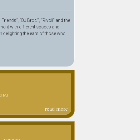
riends”, “DJ Broc’”, “Rivoli” and the
ment with different spaces and
in delighting the ears of those who
CHAT
read more
about
ptit fat
"rude
paradis"