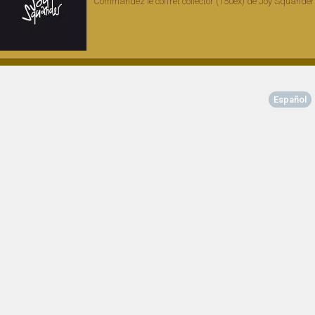
Commandez le coffret collector (150ex) de Joy Squander
Español