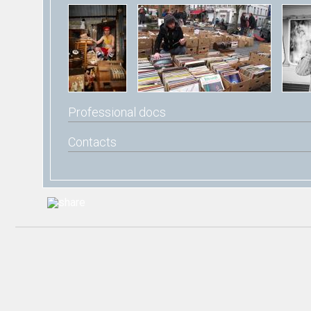
Professional docs
Contacts