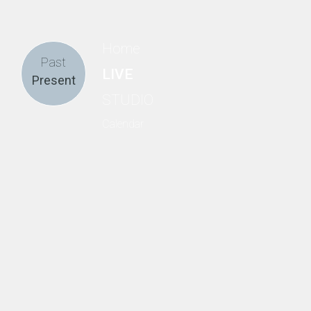
Home
Past
LIVE
Present
STUDIO
Calendar