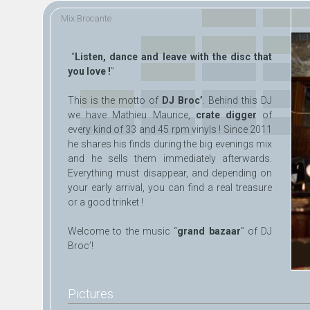
Skip to
Skip to
Mix Brocante
main
navigation
content
“
Listen, dance and leave with the disc that
you love !
”
This is the motto of
DJ Broc’
. Behind this DJ
we have Mathieu Maurice,
crate digger
of
every kind of 33 and 45 rpm vinyls ! Since 2011
he shares his finds during the big evenings mix
and he sells them immediately afterwards.
Everything must disappear, and depending on
your early arrival, you can find a real treasure
or a good trinket !
Welcome to the music “
grand bazaar
” of DJ
Broc’!
Pictures